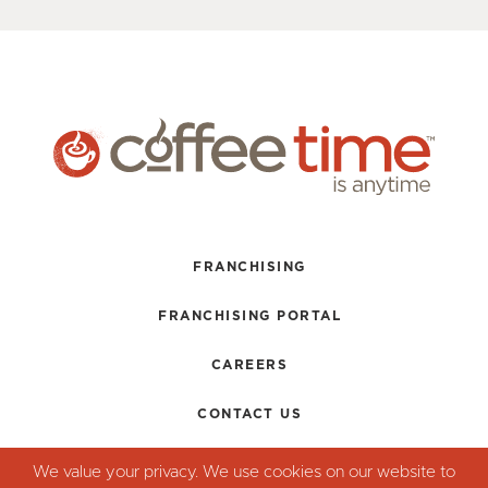
FRANCHISING
FRANCHISING PORTAL
CAREERS
CONTACT US
TERMS + CONDITIONS
We value your privacy. We use cookies on our website to