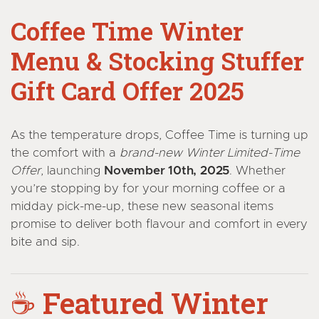
Coffee Time Winter
Menu & Stocking Stuffer
Gift Card Offer 2025
As the temperature drops, Coffee Time is turning up
the comfort with a
brand-new Winter Limited-Time
Offer
, launching
November 10th, 2025
. Whether
you’re stopping by for your morning coffee or a
midday pick-me-up, these new seasonal items
promise to deliver both flavour and comfort in every
bite and sip.
☕
Featured Winter