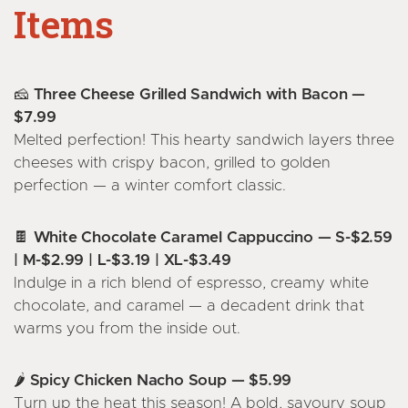
Items
🧀 Three Cheese Grilled Sandwich with Bacon —
$7.99
Melted perfection! This hearty sandwich layers three
cheeses with crispy bacon, grilled to golden
perfection — a winter comfort classic.
🍫 White Chocolate Caramel Cappuccino — S-$2.59
| M-$2.99 | L-$3.19 | XL-$3.49
Indulge in a rich blend of espresso, creamy white
chocolate, and caramel — a decadent drink that
warms you from the inside out.
🌶️ Spicy Chicken Nacho Soup — $5.99
Turn up the heat this season! A bold, savoury soup