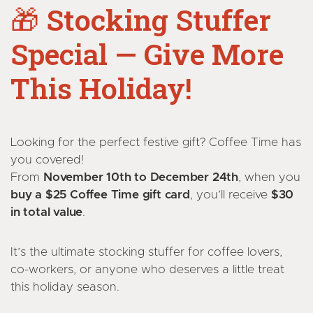
🎁
Stocking Stuffer
Special — Give More
This Holiday!
Looking for the perfect festive gift? Coffee Time has
you covered!
From
November 10th to December 24th
, when you
buy a $25 Coffee Time gift card
, you’ll receive
$30
in total value
.
It’s the ultimate stocking stuffer for coffee lovers,
co-workers, or anyone who deserves a little treat
this holiday season.