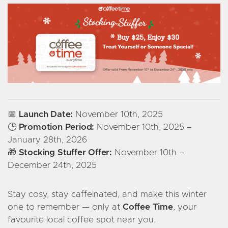
📅 Launch Date:
November 10th, 2025
🕒 Promotion Period:
November 10th, 2025 –
January 28th, 2026
🎁 Stocking Stuffer Offer:
November 10th –
December 24th, 2025
Stay cosy, stay caffeinated, and make this winter
one to remember — only at
Coffee Time
, your
favourite local coffee spot near you.