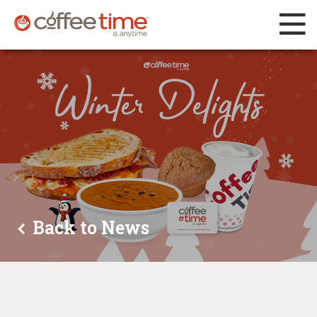
Back to News