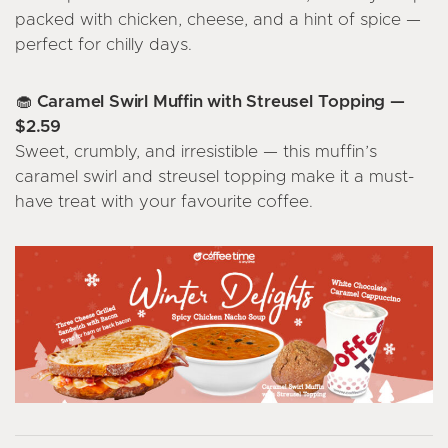
packed with chicken, cheese, and a hint of spice —
perfect for chilly days.
🧁 Caramel Swirl Muffin with Streusel Topping —
$2.59
Sweet, crumbly, and irresistible — this muffin’s
caramel swirl and streusel topping make it a must-
have treat with your favourite coffee.