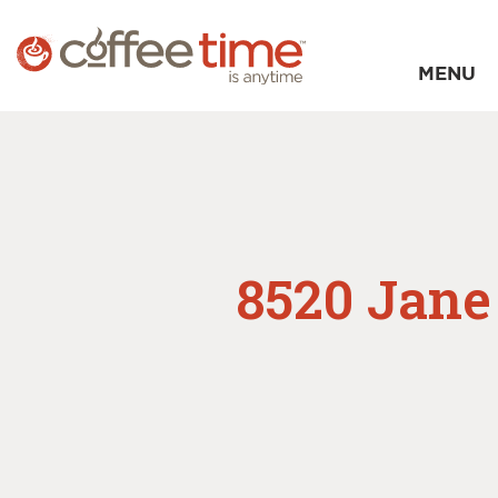
MENU
8520 Jane 