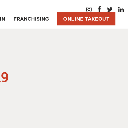
IN
FRANCHISING
ONLINE TAKEOUT
A9