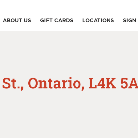
ABOUT US
GIFT CARDS
LOCATIONS
SIGN 
St., Ontario, L4K 5