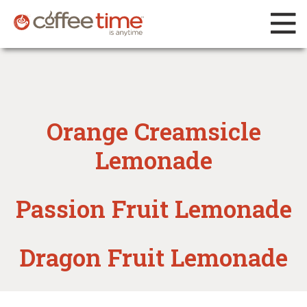
Orange Creamsicle
Lemonade
Passion Fruit Lemonade
Dragon Fruit Lemonade