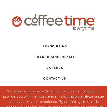
FRANCHISING
FRANCHISING PORTAL
CAREERS
CONTACT US
TERMS + CONDITIONS
We value your privacy. We use cookies on our website to
provide you with the most relevant information, analyze usage
PRIVACY POLICY
and enhance your experience. By continuing to visit this