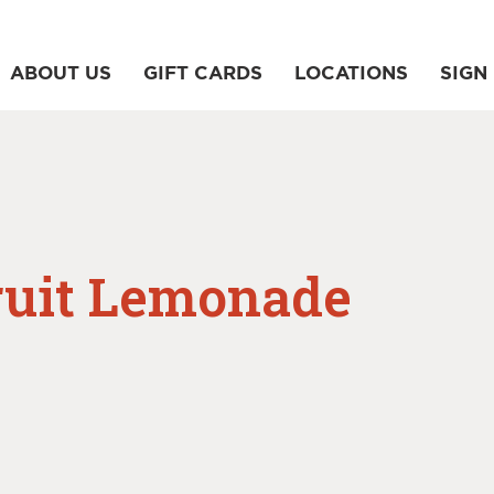
ABOUT US
GIFT CARDS
LOCATIONS
SIGN 
ruit Lemonade