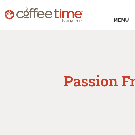
MENU
Passion F