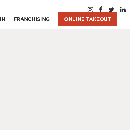
IN
FRANCHISING
ONLINE TAKEOUT